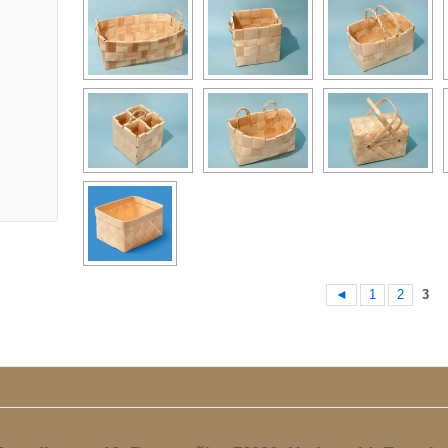
◄
1
2
3