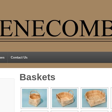
ues
Contact Us
Baskets