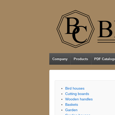
Company
Products
PDF Catalog
Bird houses
Cutting boards
Wooden handles
Baskets
Garden