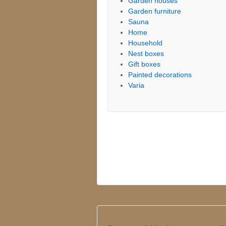
Garden houses
Garden furniture
Sauna
Home
Household
Nest boxes
Gift boxes
Painted decorations
Varia